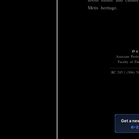
Metis heritage.
Da
Associate Prof
Faculty of Fi
...............................
RC 245 | (306) 5
B