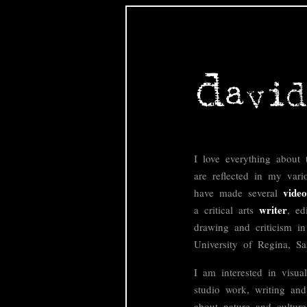
I love everything about 
are reflected in my vari
video
have made several
writer
a critical arts
, ed
drawing and criticism i
University of Regina, S
I am interested in visual
studio work, writing and
about nature and culture,