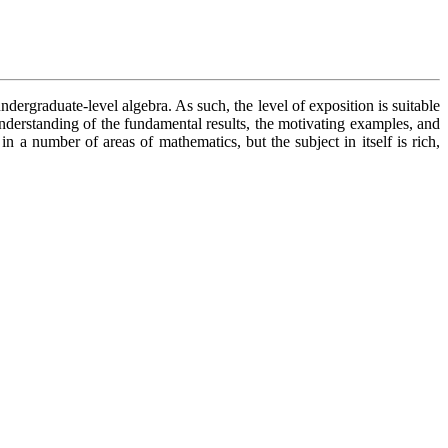
dergraduate-level algebra. As such, the level of exposition is suitable
understanding of the fundamental results, the motivating examples, and
 a number of areas of mathematics, but the subject in itself is rich,