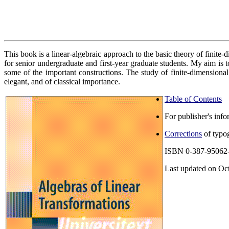
This book is a linear-algebraic approach to the basic theory of finite
for senior undergraduate and first-year graduate students. My aim is 
some of the important constructions. The study of finite-dimensional
elegant, and of classical importance.
Table of Contents
For publisher's info
Corrections
of typog
ISBN 0-387-95062
Last updated on Oc