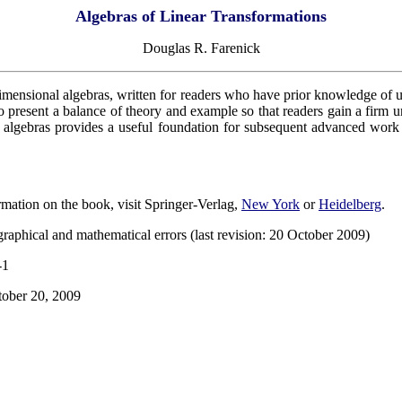
Algebras of Linear Transformations
Douglas R. Farenick
-dimensional algebras, written for readers who have prior knowledge of un
to present a balance of theory and example so that readers gain a firm 
 algebras provides a useful foundation for subsequent advanced work in
rmation on the book, visit Springer-Verlag,
New York
or
Heidelberg
.
raphical and mathematical errors (last revision: 20 October 2009)
-1
tober 20, 2009